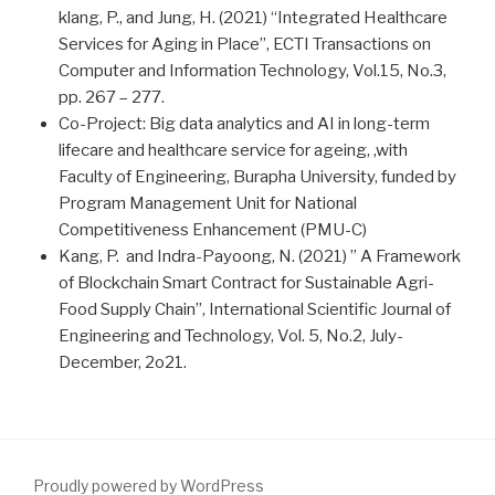
klang, P., and Jung, H. (2021) “Integrated Healthcare
Services for Aging in Place”, ECTI Transactions on
Computer and Information Technology, Vol.15, No.3,
pp. 267 – 277.
Co-Project: Big data analytics and AI in long-term
lifecare and healthcare service for ageing, ,with
Faculty of Engineering, Burapha University, funded by
Program Management Unit for National
Competitiveness Enhancement (PMU-C)
Kang, P. and Indra-Payoong, N. (2021) ” A Framework
of Blockchain Smart Contract for Sustainable Agri-
Food Supply Chain”, International Scientific Journal of
Engineering and Technology, Vol. 5, No.2, July-
December, 2o21.
Proudly powered by WordPress