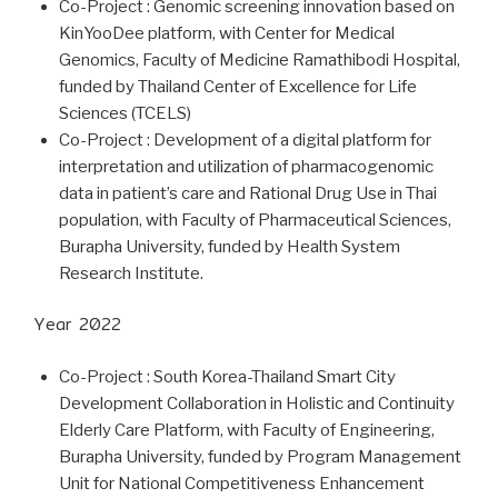
Co-Project : Genomic screening innovation based on
KinYooDee platform, with Center for Medical
Genomics, Faculty of Medicine Ramathibodi Hospital,
funded by Thailand Center of Excellence for Life
Sciences (TCELS)
Co-Project : Development of a digital platform for
interpretation and utilization of pharmacogenomic
data in patient’s care and Rational Drug Use in Thai
population, with Faculty of Pharmaceutical Sciences,
Burapha University, funded by Health System
Research Institute.
Year 2022
Co-Project : South Korea-Thailand Smart City
Development Collaboration in Holistic and Continuity
Elderly Care Platform, with Faculty of Engineering,
Burapha University, funded by Program Management
Unit for National Competitiveness Enhancement