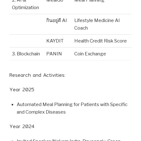
Optimization
กินอยู่ดี AI
Lifestyle Medicine AI
Coach
KAYDIT
Health Credit Risk Score
3. Blockchain
PANIN
Coin Exchange
Research and Activities:
Year 2025
Automated Meal Planning for Patients with Specific
and Complex Diseases
Year 2024