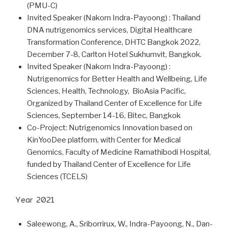
(PMU-C)
Invited Speaker (Nakorn Indra-Payoong) : Thailand
DNA nutrigenomics services, Digital Healthcare
Transformation Conference, DHTC Bangkok 2022,
December 7-8, Carlton Hotel Sukhumvit, Bangkok.
Invited Speaker (Nakorn Indra-Payoong) :
Nutrigenomics for Better Health and Wellbeing, Life
Sciences, Health, Technology, BioAsia Pacific,
Organized by Thailand Center of Excellence for Life
Sciences, September 14-16, Bitec, Bangkok
Co-Project: Nutrigenomics Innovation based on
KinYooDee platform, with Center for Medical
Genomics, Faculty of Medicine Ramathibodi Hospital,
funded by Thailand Center of Excellence for Life
Sciences (TCELS)
Year 2021
Saleewong, A., Sriborrirux, W., Indra-Payoong, N., Dan-