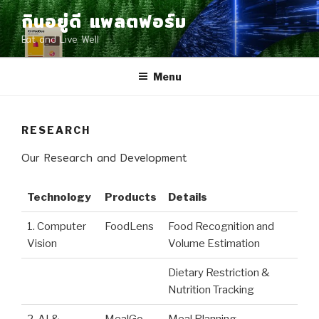
Skip
กินอยู่ดี แพลตฟอร์ม
to
Eat and Live Well
content
Menu
RESEARCH
Our Research and Development
Technology
Products
Details
1. Computer
FoodLens
Food Recognition and
Vision
Volume Estimation
Dietary Restriction &
Nutrition Tracking
2. AI &
MealGo
Meal Planning