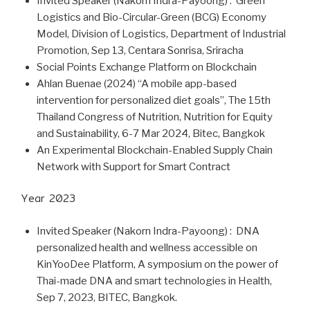
Invited Speaker (Nakorn Indra-Payoong) : Green
Logistics and Bio-Circular-Green (BCG) Economy
Model, Division of Logistics, Department of Industrial
Promotion, Sep 13, Centara Sonrisa, Sriracha
Social Points Exchange Platform on Blockchain
Ahlan Buenae (2024) “A mobile app-based
intervention for personalized diet goals”, The 15th
Thailand Congress of Nutrition, Nutrition for Equity
and Sustainability, 6-7 Mar 2024, Bitec, Bangkok
An Experimental Blockchain-Enabled Supply Chain
Network with Support for Smart Contract
Year 2023
Invited Speaker (Nakorn Indra-Payoong) : DNA
personalized health and wellness accessible on
KinYooDee Platform, A symposium on the power of
Thai-made DNA and smart technologies in Health,
Sep 7, 2023, BITEC, Bangkok.